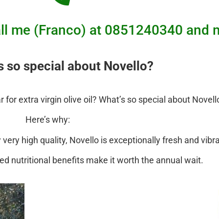
 call me (Franco) at 0851240340 a
s so special about Novello?
for extra virgin olive oil? What’s so special about Novell
Here’s why:
ery high quality, Novello is exceptionally fresh and vibr
ced nutritional benefits make it worth the annual wait.