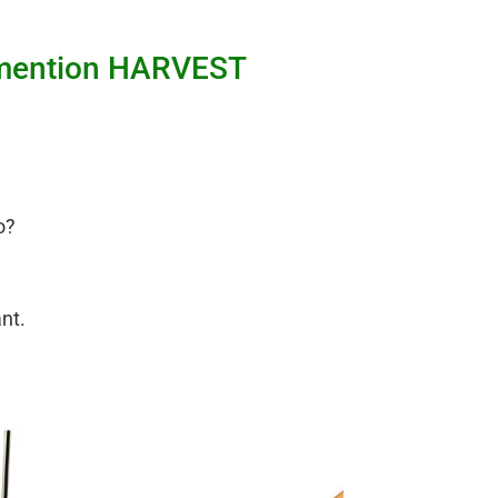
nd mention HARVEST
o?
ant.