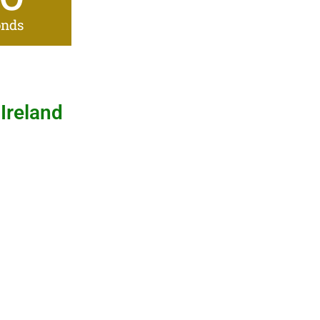
onds
 Ireland