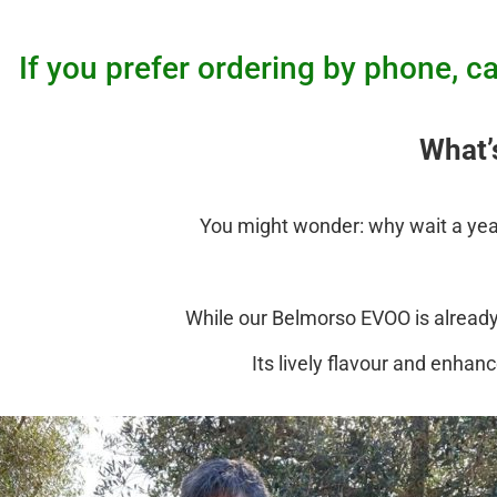
If you prefer ordering by phone,
What’
You might wonder: why wait a year 
While our Belmorso EVOO is already v
Its lively flavour and enhan