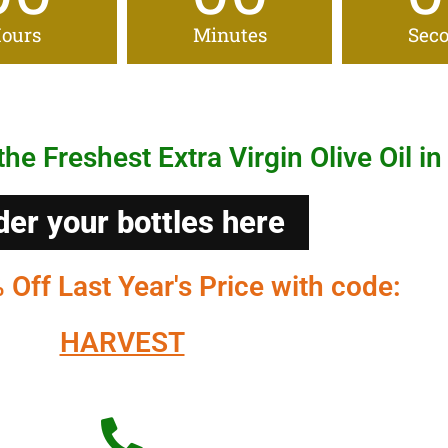
ours
Minutes
Sec
the Freshest Extra Virgin Olive Oil in
der your bottles here
Off Last Year's Price with code:
HARVEST