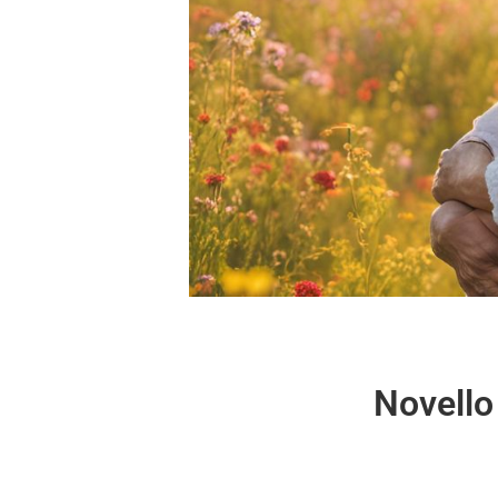
Novello