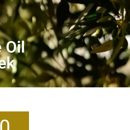
 Oil
eek
0