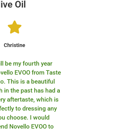
ive Oil
Christine
ll be my fourth year
ovello EVOO from Taste
o. This is a beautiful
 in the past has had a
y aftertaste, which is
fectly to dressing any
ou choose. I would
nd Novello EVOO to