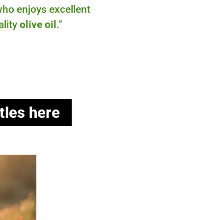
ho enjoys excellent
ality
olive oil
.
“
tles here