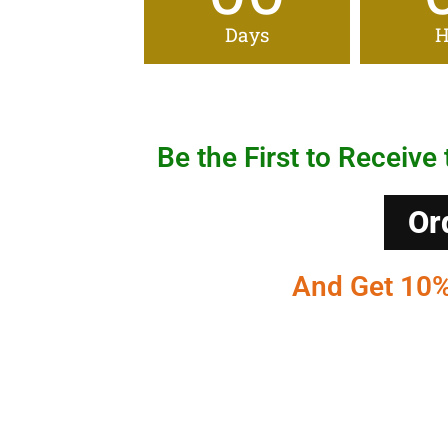
Days
H
Be the First to Receive 
Or
And Get 10% 