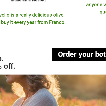
anyone w
qu
ello is a really delicious olive
 I buy it every year from Franco.
Order your bot
o.
 off.