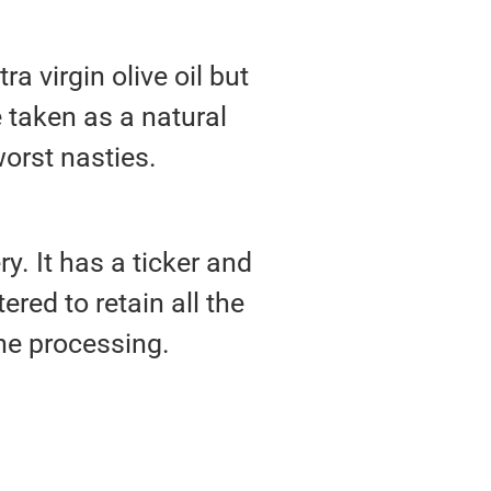
ra virgin olive oil but
e taken as a natural
orst nasties.
ery. It has a ticker and
ered to retain all the
e processing.