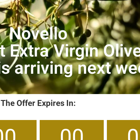
Novello
 Extra Virgin Olive
 is arriving next w
The Offer Expires In:
00
00
0