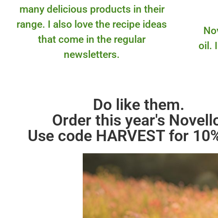
many delicious products in their
range. I also love the recipe ideas
Nov
that come in the regular
oil.
newsletters.
Do like them.
Order this year's Novell
Use code HARVEST for 10%