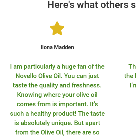
Here's what others s
Ilona Madden
I am particularly a huge fan of the
Th
Novello Olive Oil. You can just
the 
taste the quality and freshness.
I’
Knowing where your olive oil
comes from is important. It’s
such a healthy product! The taste
is absolutely unique. But apart
from the Olive Oil, there are so