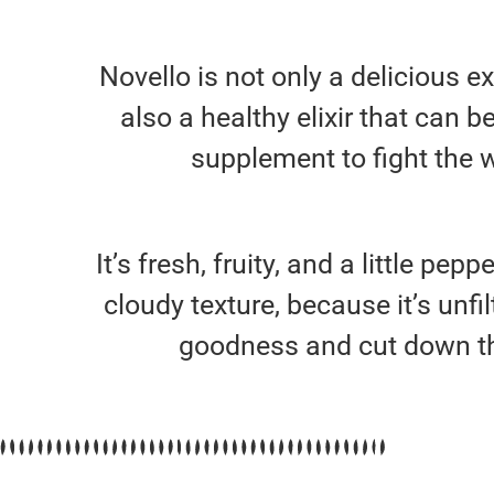
Novello is not only a delicious ext
also a healthy elixir that can b
supplement to fight the w
It’s fresh, fruity, and a little pepp
cloudy texture, because it’s unfilt
goodness and cut down th