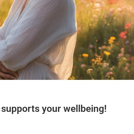
 supports your wellbeing!