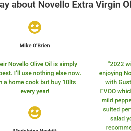
ay about Novello Extra Virgin Ol
Mike O’Brien
eir Novello Olive Oil is simply
“
2022 wi
best. I’ll use nothing else now.
enjoying N
m a home cook but buy 10lts
with Gust
every year!
EVOO which
mild pepper
suited per
salad y
recomme
Madeleine Nesbitt