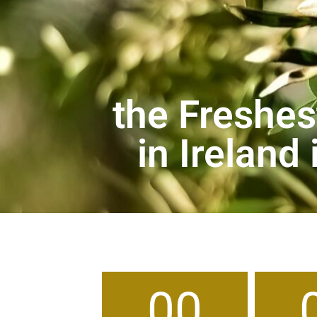
the Freshest
in Ireland
00