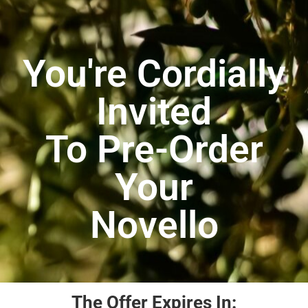
You're Cordially
Invited
To Pre-Order
Your
Novello
The Offer Expires In: