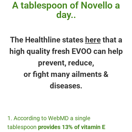
A tablespoon of Novello a
day..
The Healthline states
here
that a
high quality fresh EVOO can help
prevent, reduce,
or fight many ailments &
diseases.
1. According to WebMD a single
tablespoon
provides 13% of vitamin E