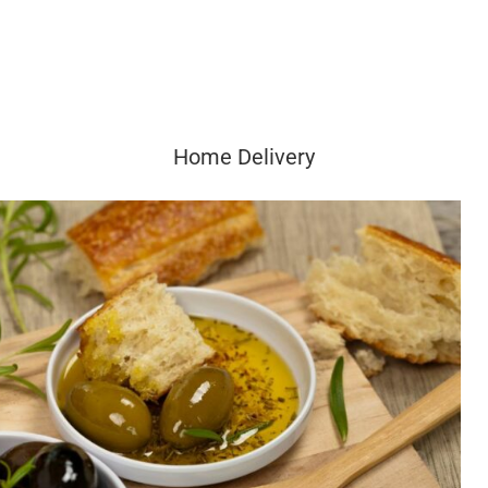
Home Delivery