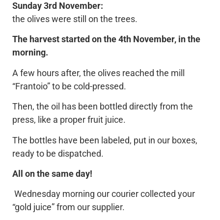
Sunday 3rd November:
the olives were still on the trees.
The harvest started on the 4th November, in the
morning.
A few hours after, the olives reached the mill
“Frantoio” to be cold-pressed.
Then, the oil has been bottled directly from the
press, like a proper fruit juice.
The bottles have been labeled, put in our boxes,
ready to be dispatched.
All on the same day!
Wednesday morning our courier collected your
“gold juice” from our supplier.