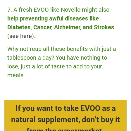
7. A fresh EVOO like Novello might also
help preventing awful diseases like
Diabetes, Cancer, Alzheimer, and Strokes
(
see here
).
Why not reap all these benefits with just a
tablespoon a day? You have nothing to
lose, just a lot of taste to add to your
meals.
If you want to take EVOO as a
natural supplement, don’t buy it