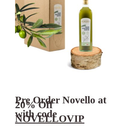
Pre Order Novello at
20% Off
with code
NOVELLOVIP