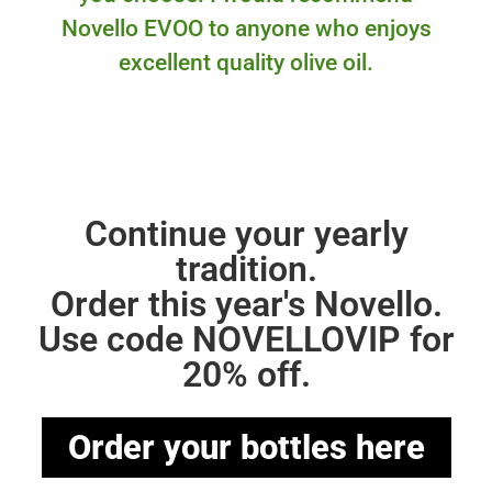
Novello EVOO to anyone who enjoys
excellent quality olive oil.
Continue your yearly
tradition.
Order this year's Novello.
Use code NOVELLOVIP for
20% off.
Order your bottles here