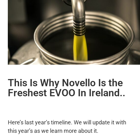
This Is Why Novello Is the
Freshest EVOO In Ireland..
Here’s last year’s timeline. We will update it with
this year’s as we learn more about it.