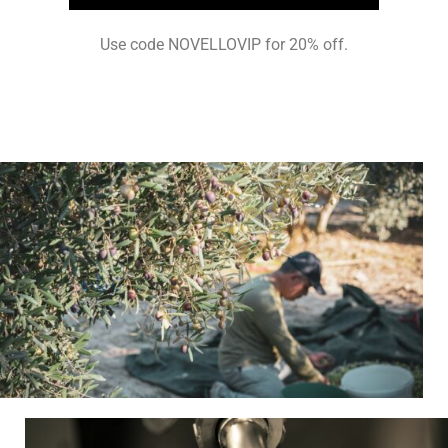
Use code NOVELLOVIP for 20% off.