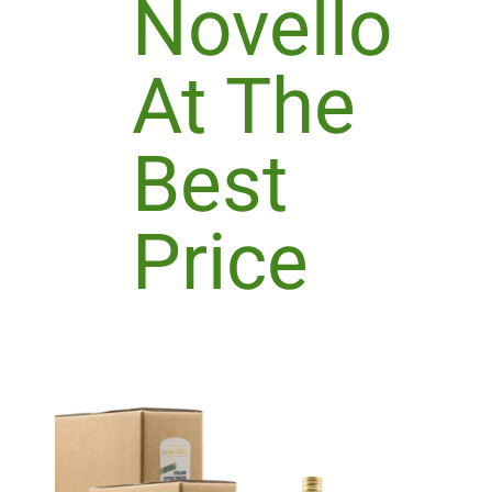
Novello
At The
Best
Price