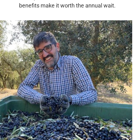
benefits make it worth the annual wait.