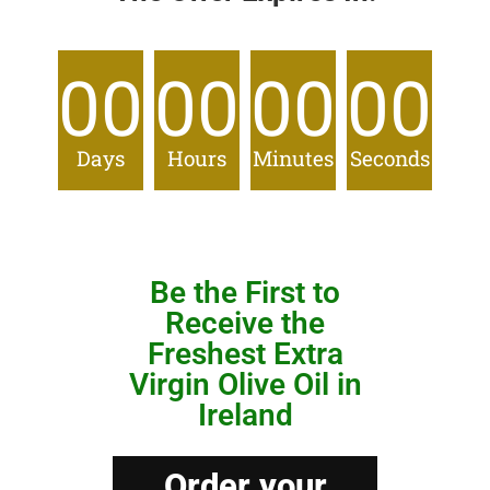
00
00
00
00
Days
Hours
Minutes
Seconds
Be the First to
Receive the
Freshest Extra
Virgin Olive Oil in
Ireland
Order your