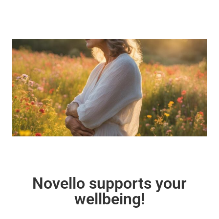
Novello supports your
wellbeing!