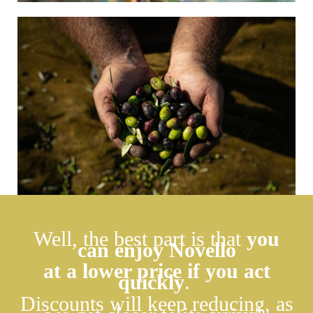
Well, the best part is that
you
can enjoy Novello
at a lower price if you act
quickly
.
Discounts will keep reducing, as