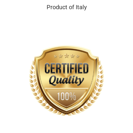
Product of Italy