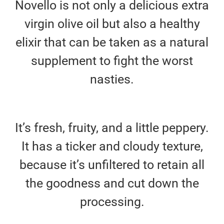
Novello is not only a delicious extra
virgin olive oil but also a healthy
elixir that can be taken as a natural
supplement to fight the worst
nasties.
It’s fresh, fruity, and a little peppery.
It has a ticker and cloudy texture,
because it’s unfiltered to retain all
the goodness and cut down the
processing.