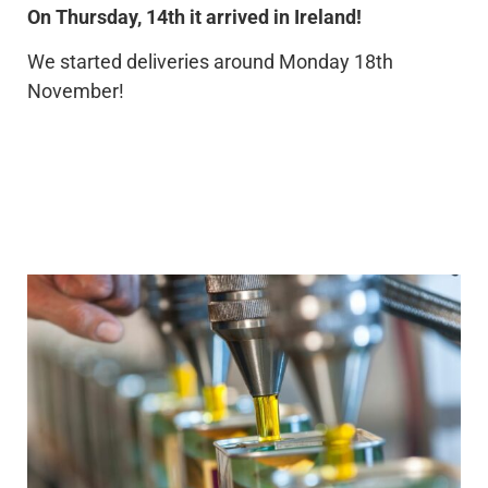
On Thursday, 14th it arrived in Ireland!
We started deliveries around Monday 18th
November!