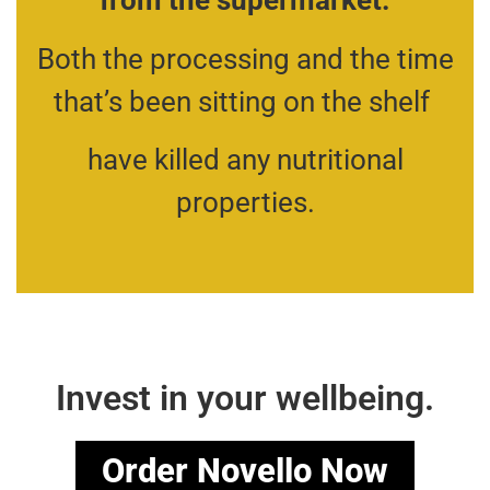
from the supermarket.
Both the processing and the time
that’s been sitting on the shelf
have killed any nutritional
properties.
Invest in your wellbeing.
Order Novello Now