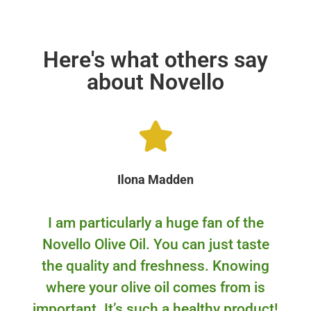
Here's what others say
about Novello
Ilona Madden
I am particularly a huge fan of the
Novello Olive Oil. You can just taste
the quality and freshness. Knowing
where your olive oil comes from is
important. It’s such a healthy product!