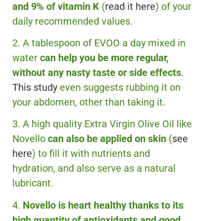
and 9% of vitamin K
(
read it here
) of your
daily recommended values.
2. A tablespoon of EVOO a day mixed in
water
can help you be more regular,
without any nasty taste or side effects
.
This study
even suggests rubbing it on
your abdomen, other than taking it.
3. A high quality Extra Virgin Olive Oil like
Novello
can also be applied on skin
(
see
here
) to fill it with nutrients and
hydration, and also serve as a natural
lubricant.
4.
Novello is heart healthy thanks to its
high quantity of antioxidants and good