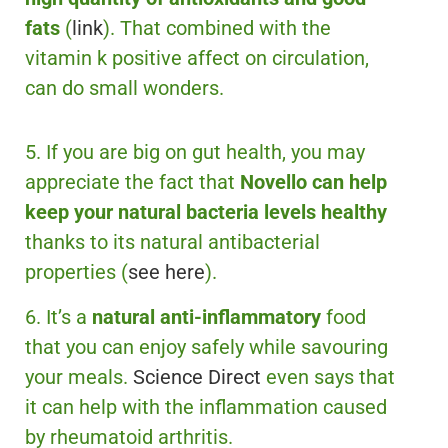
fats
(
link
). That combined with the
vitamin k positive affect on circulation,
can do small wonders.
5. If you are big on gut health, you may
appreciate the fact that
Novello can help
keep your natural bacteria levels healthy
thanks to its natural antibacterial
properties (
see here
).
6. It’s a
natural anti-inflammatory
food
that you can enjoy safely while savouring
your meals.
Science Direct
even says that
it can help with the inflammation caused
by rheumatoid arthritis.