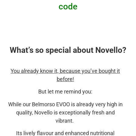
code
What’s so special about Novello?
You already know it, because you’ve bought it
before!
But let me remind you:
While our Belmorso EVOO is already very high in
quality, Novello is exceptionally fresh and
vibrant.
Its lively flavour and enhanced nutritional