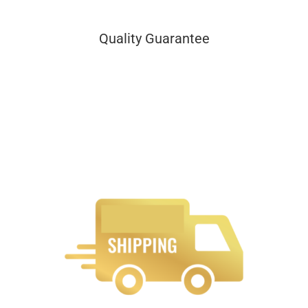
Quality Guarantee