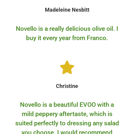
Madeleine Nesbitt
Novello is a really delicious olive oil. I
buy it every year from Franco.
Christine
Novello is a beautiful EVOO with a
mild peppery aftertaste, which is
suited perfectly to dressing any salad
you choose. I would recommend