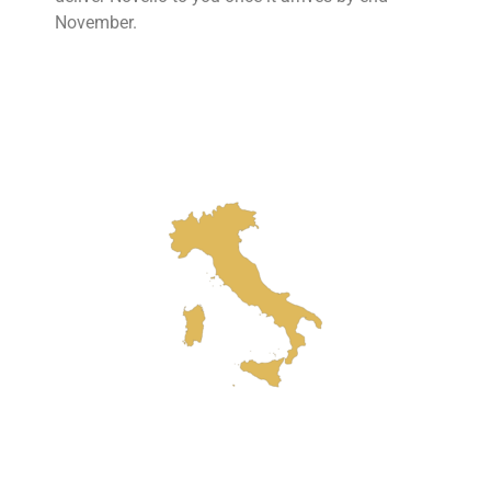
November.