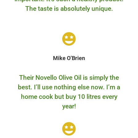
The taste is absolutely unique.
Mike O’Brien
Their Novello Olive Oil is simply the
best. I’ll use nothing else now. I’m a
home cook but buy 10 litres every
year!