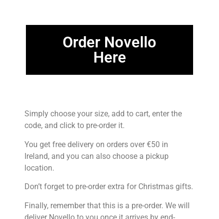
Order Novello
Here
Simply choose your size, add to cart, enter the
code, and click to pre-order it.
You get free delivery on orders over €50 in
Ireland, and you can also choose a pickup
location.
Don’t forget to pre-order extra for Christmas gifts.
Finally, remember that this is a pre-order. We will
deliver Novello to you once it arrives by end-