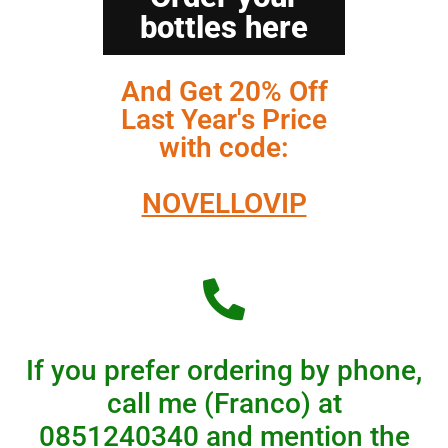
bottles here
And Get 20% Off
Last Year's Price
with code:
NOVELLOVIP
If you prefer ordering by phone,
call me (Franco) at
0851240340
and mention the