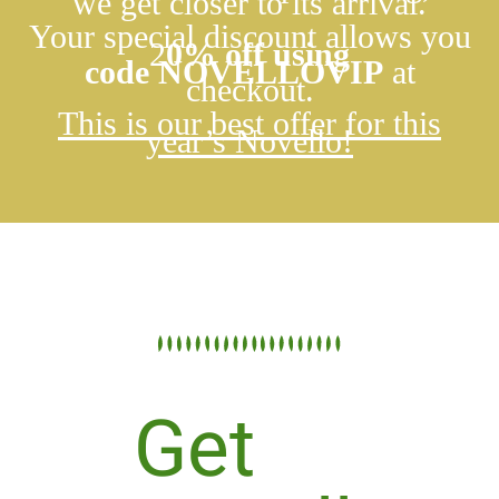
we get closer to its arrival.
Your special discount allows you
2
0
% off using
code
NOVELLOVIP
at
checkout.
This is our best offer for this
year’s Novello!
Get